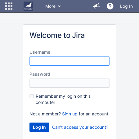
More
Log In
Welcome to Jira
U
sername
P
assword
R
emember my login on this
computer
Not a member?
Sign up
for an account.
Can't access your account?