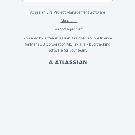
Atlassian Jira
Project Management Software
About Jira
Report a problem
Powered by a free Atlassian
Jira
open source license
for MariaDB Corporation Ab. Try Jira -
bug tracking
software
for
your
team.