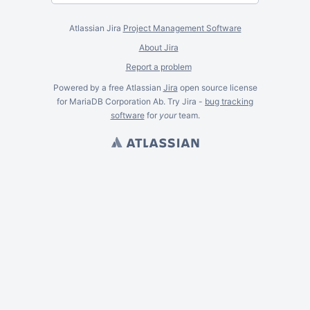
Atlassian Jira
Project Management Software
About Jira
Report a problem
Powered by a free Atlassian
Jira
open source license
for MariaDB Corporation Ab. Try Jira -
bug tracking
software
for
your
team.