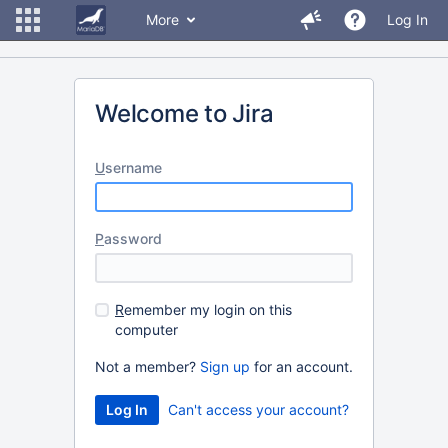
More
Log In
Welcome to Jira
U
sername
P
assword
R
emember my login on this
computer
Not a member?
Sign up
for an account.
Can't access your account?