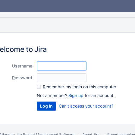
elcome to Jira
U
sername
P
assword
R
emember my login on this computer
Not a member?
Sign up
for an account.
Can't access your account?
Atlassian Jira
Project Management Software
About Jira
Report a proble