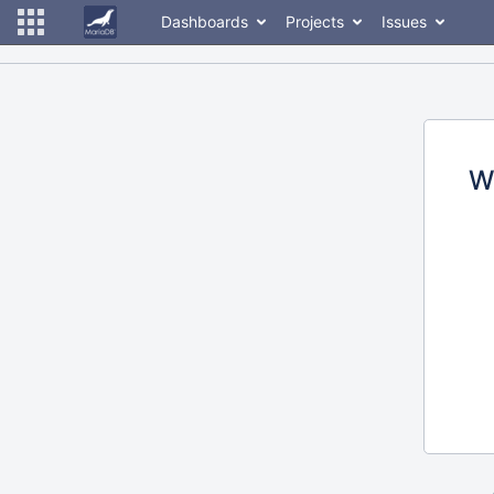
Dashboards
Projects
Issues
W