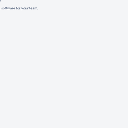
g software
for
your
team.