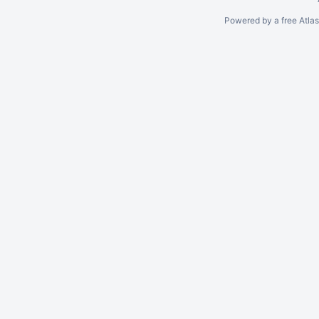
Powered by a free Atla