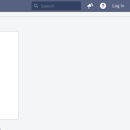
Log In
m