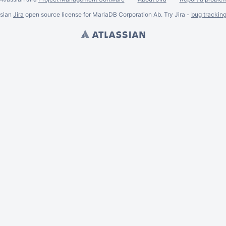
ssian
Jira
open source license for MariaDB Corporation Ab. Try Jira -
bug trackin