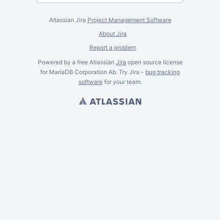
Atlassian Jira
Project Management Software
About Jira
Report a problem
Powered by a free Atlassian
Jira
open source license
for MariaDB Corporation Ab. Try Jira -
bug tracking
software
for
your
team.