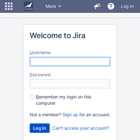
More
Log In
Welcome to Jira
U
sername
P
assword
R
emember my login on this
computer
Not a member?
Sign up
for an account.
Can't access your account?