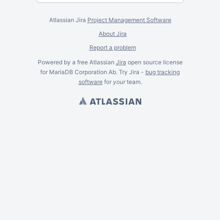
Atlassian Jira
Project Management Software
About Jira
Report a problem
Powered by a free Atlassian
Jira
open source license
for MariaDB Corporation Ab. Try Jira -
bug tracking
software
for
your
team.