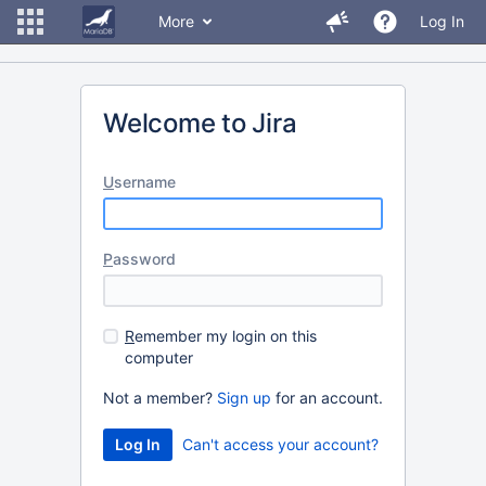
More
Log In
Welcome to Jira
U
sername
P
assword
R
emember my login on this
computer
Not a member?
Sign up
for an account.
Can't access your account?