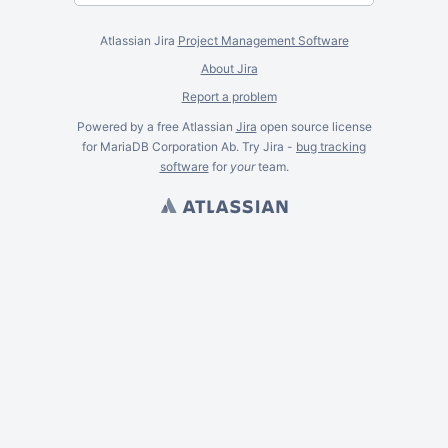
Atlassian Jira
Project Management Software
About Jira
Report a problem
Powered by a free Atlassian
Jira
open source license
for MariaDB Corporation Ab. Try Jira -
bug tracking
software
for
your
team.