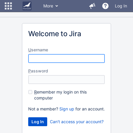
More
Log In
Welcome to Jira
U
sername
P
assword
R
emember my login on this
computer
Not a member?
Sign up
for an account.
Can't access your account?