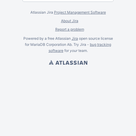
Atlassian Jira
Project Management Software
About Jira
Report a problem
Powered by a free Atlassian
Jira
open source license
for MariaDB Corporation Ab. Try Jira -
bug tracking
software
for
your
team.