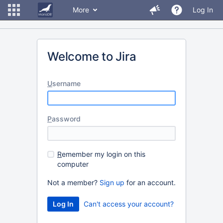
More
Log In
Welcome to Jira
U
sername
P
assword
R
emember my login on this
computer
Not a member?
Sign up
for an account.
Can't access your account?