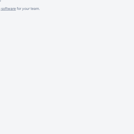
g software
for
your
team.