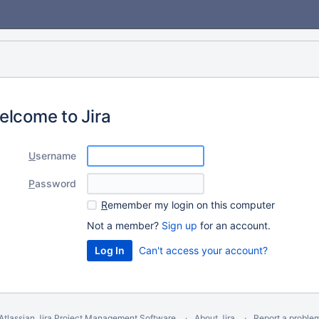
elcome to Jira
U
sername
P
assword
R
emember my login on this computer
Not a member?
Sign up
for an account.
Can't access your account?
Atlassian Jira
Project Management Software
About Jira
Report a proble