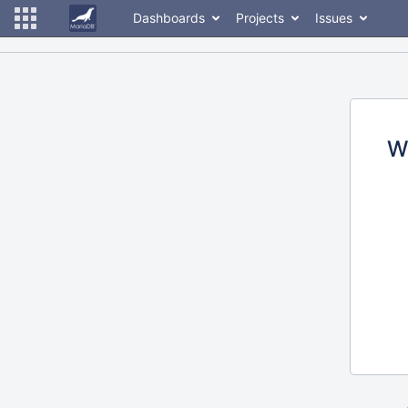
Dashboards
Projects
Issues
W