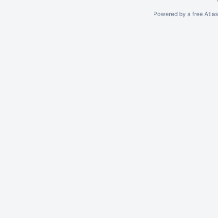
Powered by a free Atla