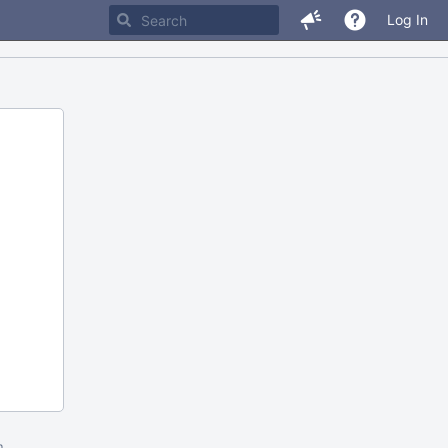
Log In
m