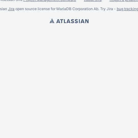
ssian
Jira
open source license for MariaDB Corporation Ab. Try Jira -
bug trackin