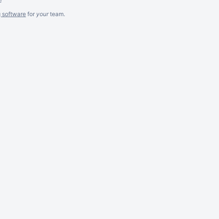
g software
for
your
team.