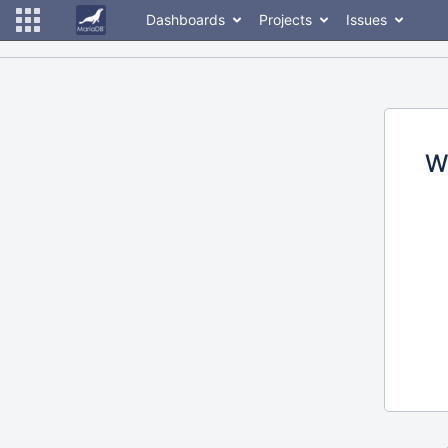
Dashboards
Projects
Issues
W