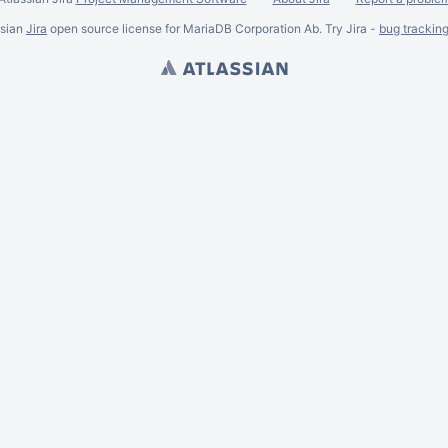
ssian
Jira
open source license for MariaDB Corporation Ab. Try Jira -
bug trackin