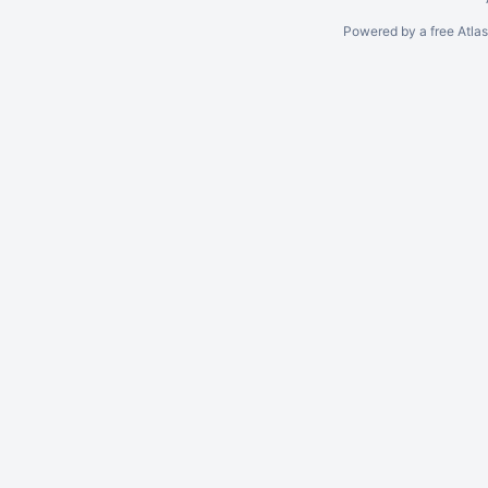
Powered by a free Atla