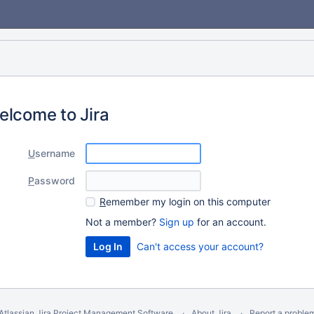
elcome to Jira
U
sername
P
assword
R
emember my login on this computer
Not a member?
Sign up
for an account.
Can't access your account?
Atlassian Jira
Project Management Software
About Jira
Report a proble