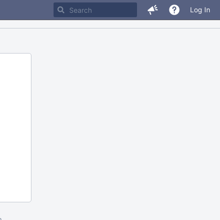
Log In
m