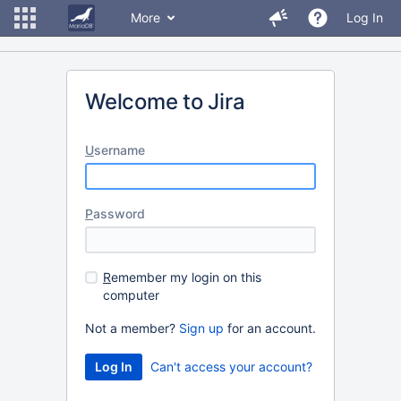
More
Log In
Welcome to Jira
U
sername
P
assword
R
emember my login on this
computer
Not a member?
Sign up
for an account.
Can't access your account?