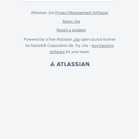
Atlassian Jira
Project Management Software
About Jira
Report a problem
Powered by a free Atlassian
Jira
open source license
for MariaDB Corporation Ab. Try Jira -
bug tracking
software
for
your
team.