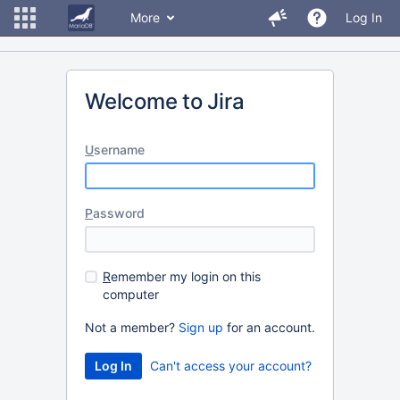
More
Log In
Welcome to Jira
U
sername
P
assword
R
emember my login on this
computer
Not a member?
Sign up
for an account.
Can't access your account?