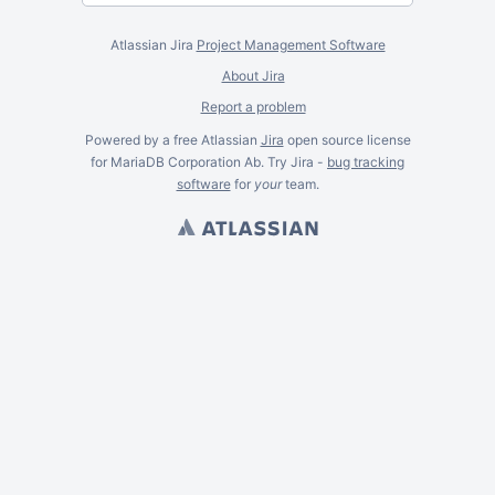
Atlassian Jira
Project Management Software
About Jira
Report a problem
Powered by a free Atlassian
Jira
open source license
for MariaDB Corporation Ab. Try Jira -
bug tracking
software
for
your
team.