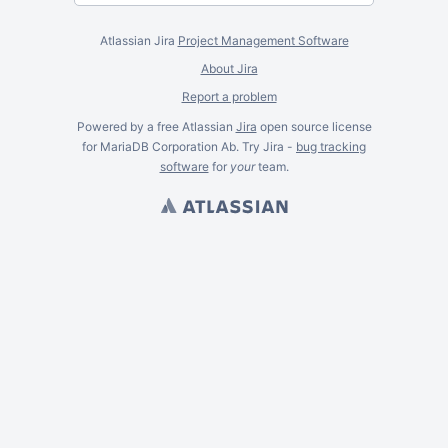
Atlassian Jira
Project Management Software
About Jira
Report a problem
Powered by a free Atlassian
Jira
open source license
for MariaDB Corporation Ab. Try Jira -
bug tracking
software
for
your
team.