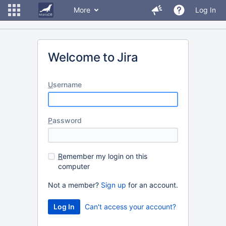
More
Log In
Welcome to Jira
U
sername
P
assword
R
emember my login on this
computer
Not a member?
Sign up
for an account.
Can't access your account?