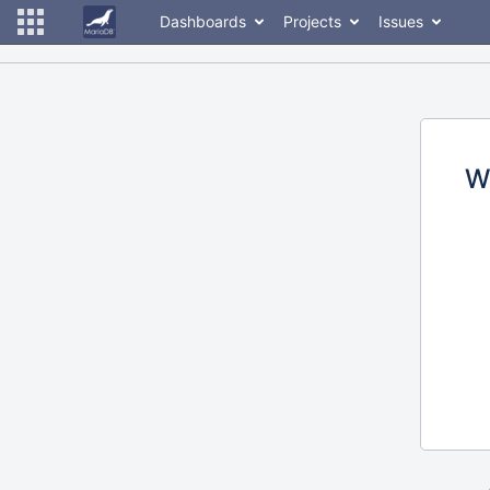
Dashboards
Projects
Issues
W