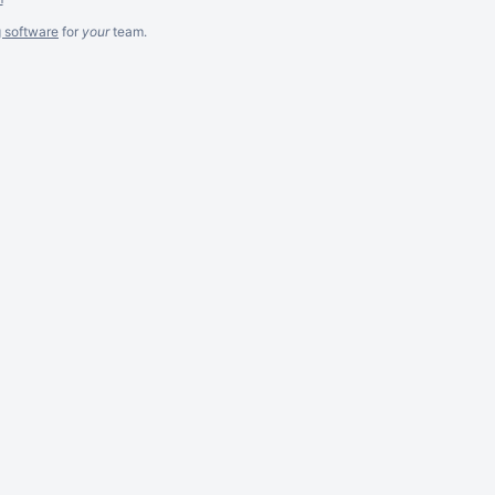
g software
for
your
team.