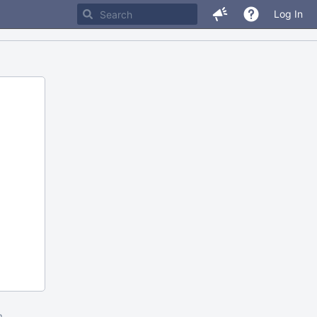
Log In
m