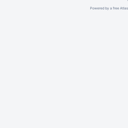
Powered by a free Atla