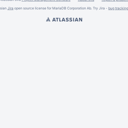
ssian
Jira
open source license for MariaDB Corporation Ab. Try Jira -
bug trackin