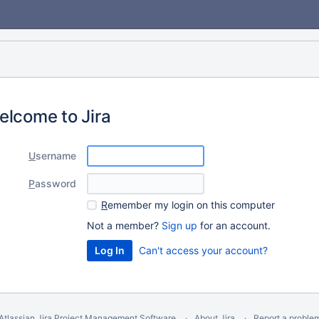
elcome to Jira
U
sername
P
assword
R
emember my login on this computer
Not a member?
Sign up
for an account.
Can't access your account?
Atlassian Jira
Project Management Software
About Jira
Report a proble