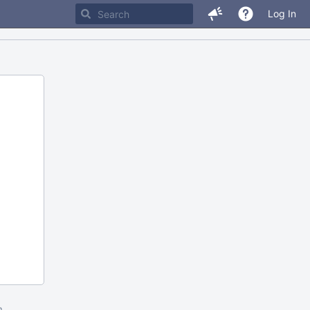
Log In
m