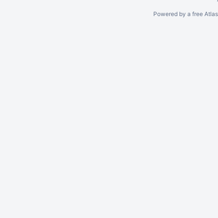
Powered by a free Atla