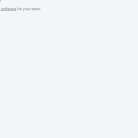
g software
for
your
team.