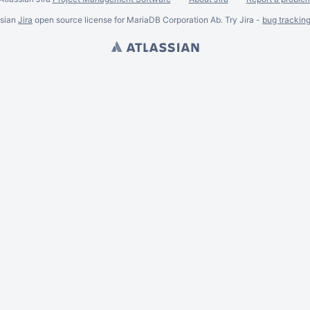
ssian
Jira
open source license for MariaDB Corporation Ab. Try Jira -
bug trackin