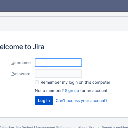
elcome to Jira
U
sername
P
assword
R
emember my login on this computer
Not a member?
Sign up
for an account.
Can't access your account?
Atlassian Jira
Project Management Software
About Jira
Report a proble