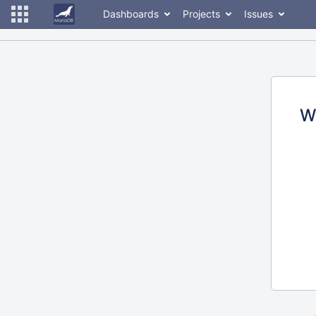
Dashboards
Projects
Issues
W