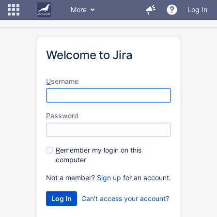
More
Log In
Welcome to Jira
U
sername
P
assword
R
emember my login on this
computer
Not a member?
Sign up
for an account.
Can't access your account?