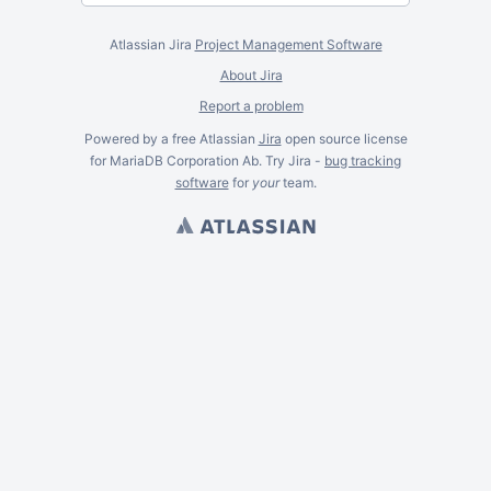
Atlassian Jira
Project Management Software
About Jira
Report a problem
Powered by a free Atlassian
Jira
open source license
for MariaDB Corporation Ab. Try Jira -
bug tracking
software
for
your
team.