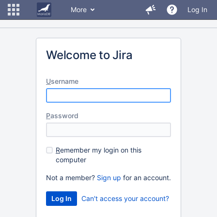
More
Log In
Welcome to Jira
U
sername
P
assword
R
emember my login on this
computer
Not a member?
Sign up
for an account.
Can't access your account?