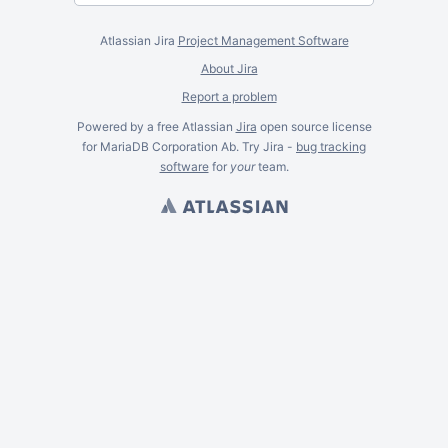
Atlassian Jira
Project Management Software
About Jira
Report a problem
Powered by a free Atlassian
Jira
open source license
for MariaDB Corporation Ab. Try Jira -
bug tracking
software
for
your
team.