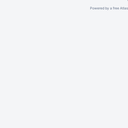
Powered by a free Atla