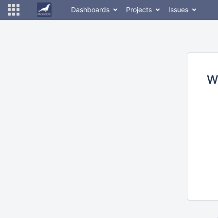
Dashboards
Projects
Issues
W