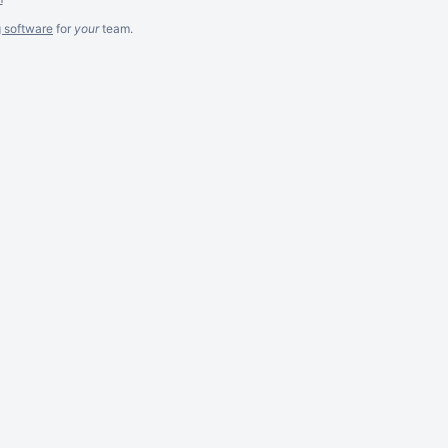
g software
for
your
team.