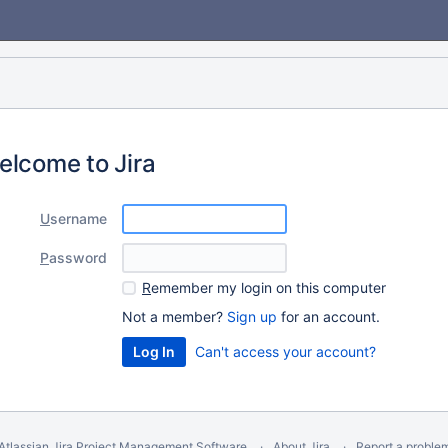
elcome to Jira
U
sername
P
assword
R
emember my login on this computer
Not a member?
Sign up
for an account.
Can't access your account?
Atlassian Jira
Project Management Software
About Jira
Report a proble