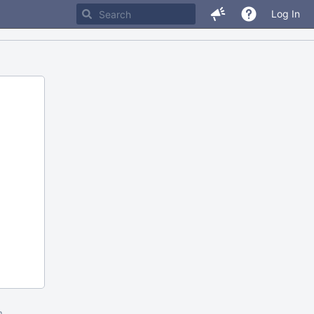
Log In
m