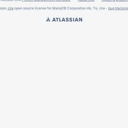
ssian
Jira
open source license for MariaDB Corporation Ab. Try Jira -
bug trackin