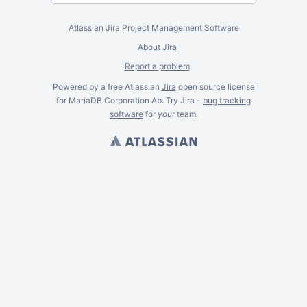
Atlassian Jira
Project Management Software
About Jira
Report a problem
Powered by a free Atlassian
Jira
open source license
for MariaDB Corporation Ab. Try Jira -
bug tracking
software
for
your
team.