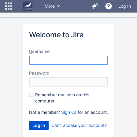
More
Log In
Welcome to Jira
U
sername
P
assword
R
emember my login on this
computer
Not a member?
Sign up
for an account.
Can't access your account?