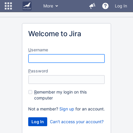
More
Log In
Welcome to Jira
U
sername
P
assword
R
emember my login on this
computer
Not a member?
Sign up
for an account.
Can't access your account?