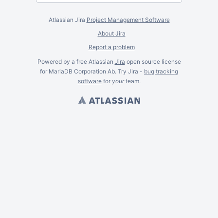
Atlassian Jira
Project Management Software
About Jira
Report a problem
Powered by a free Atlassian
Jira
open source license
for MariaDB Corporation Ab. Try Jira -
bug tracking
software
for
your
team.