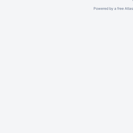
Powered by a free Atla