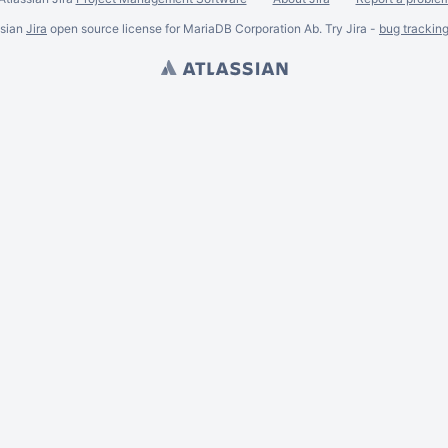
ssian
Jira
open source license for MariaDB Corporation Ab. Try Jira -
bug trackin