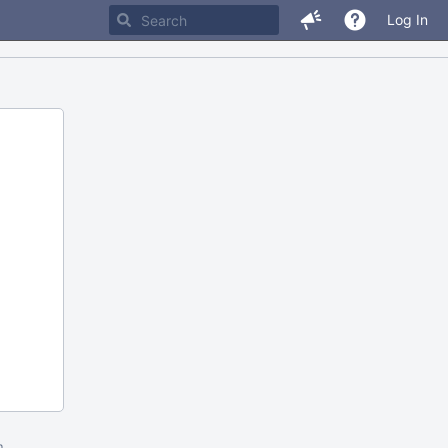
Log In
m