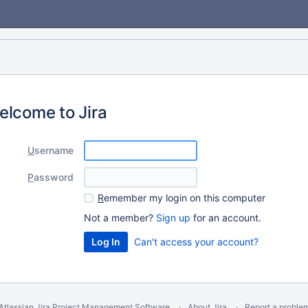
elcome to Jira
U
sername
P
assword
R
emember my login on this computer
Not a member?
Sign up
for an account.
Can't access your account?
Atlassian Jira
Project Management Software
About Jira
Report a proble