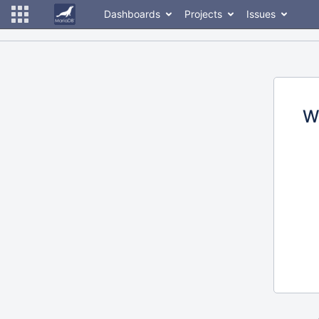
Dashboards
Projects
Issues
W