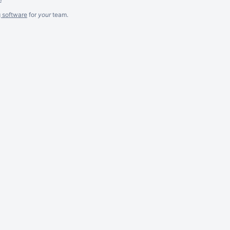
g software
for
your
team.