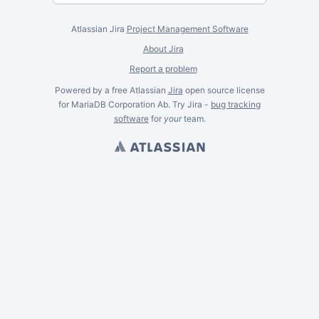
Atlassian Jira
Project Management Software
About Jira
Report a problem
Powered by a free Atlassian
Jira
open source license
for MariaDB Corporation Ab. Try Jira -
bug tracking
software
for
your
team.