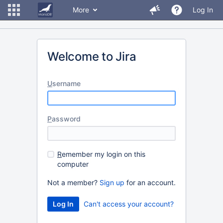
More
Log In
Welcome to Jira
U
sername
P
assword
R
emember my login on this
computer
Not a member?
Sign up
for an account.
Can't access your account?