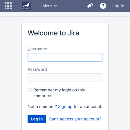
More
Log In
Welcome to Jira
U
sername
P
assword
R
emember my login on this
computer
Not a member?
Sign up
for an account.
Can't access your account?