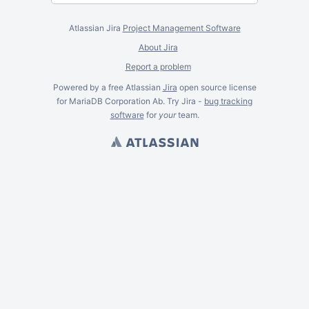
Atlassian Jira
Project Management Software
About Jira
Report a problem
Powered by a free Atlassian
Jira
open source license
for MariaDB Corporation Ab. Try Jira -
bug tracking
software
for
your
team.