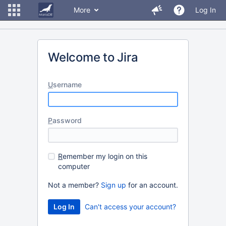
More
Log In
Welcome to Jira
U
sername
P
assword
R
emember my login on this
computer
Not a member?
Sign up
for an account.
Can't access your account?