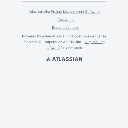
Atlassian Jira
Project Management Software
About Jira
Report a problem
Powered by a free Atlassian
Jira
open source license
for MariaDB Corporation Ab. Try Jira -
bug tracking
software
for
your
team.