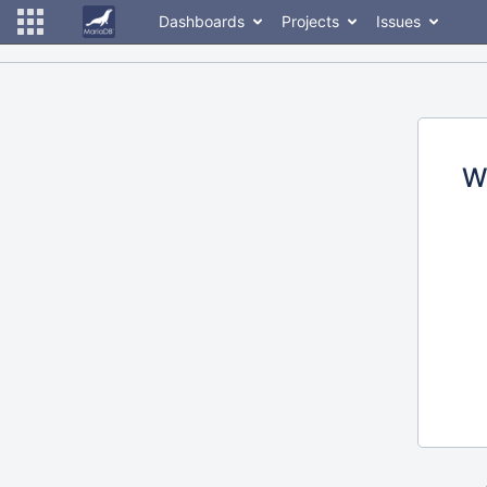
Dashboards
Projects
Issues
W