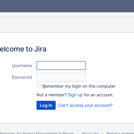
elcome to Jira
U
sername
P
assword
R
emember my login on this computer
Not a member?
Sign up
for an account.
Can't access your account?
Atlassian Jira
Project Management Software
About Jira
Report a proble