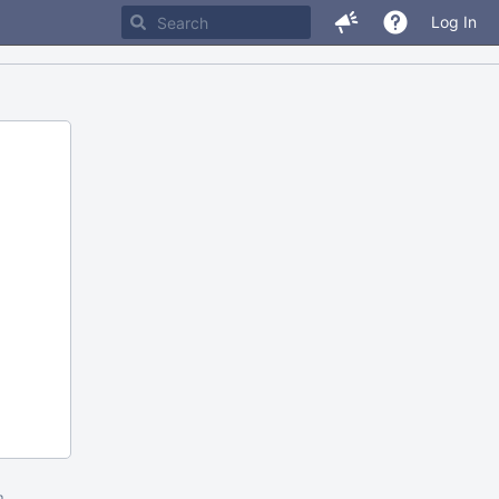
Log In
m