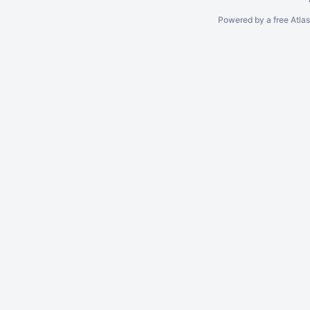
Powered by a free Atla