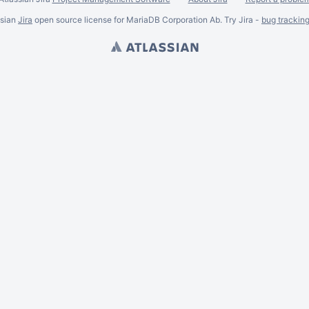
ssian
Jira
open source license for MariaDB Corporation Ab. Try Jira -
bug trackin