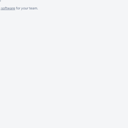
g software
for
your
team.