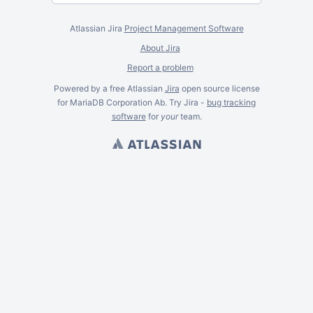
Atlassian Jira
Project Management Software
About Jira
Report a problem
Powered by a free Atlassian
Jira
open source license
for MariaDB Corporation Ab. Try Jira -
bug tracking
software
for
your
team.