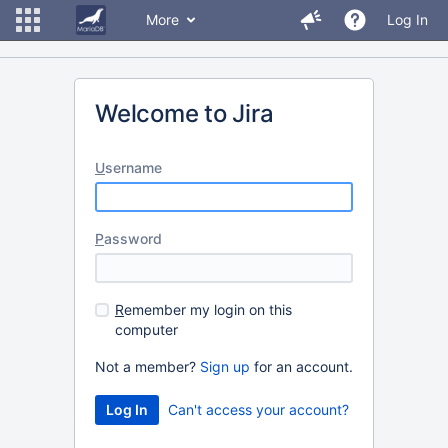
More
Log In
Welcome to Jira
U
sername
P
assword
R
emember my login on this
computer
Not a member?
Sign up
for an account.
Can't access your account?