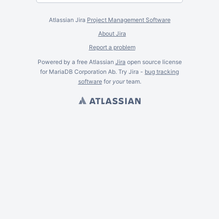
Atlassian Jira
Project Management Software
About Jira
Report a problem
Powered by a free Atlassian
Jira
open source license
for MariaDB Corporation Ab. Try Jira -
bug tracking
software
for
your
team.