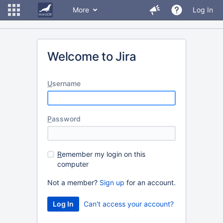
More
Log In
Welcome to Jira
U
sername
P
assword
R
emember my login on this
computer
Not a member?
Sign up
for an account.
Can't access your account?