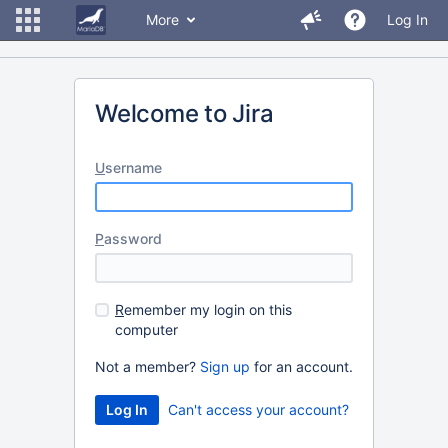
More
Log In
Welcome to Jira
U
sername
P
assword
R
emember my login on this
computer
Not a member?
Sign up
for an account.
Can't access your account?