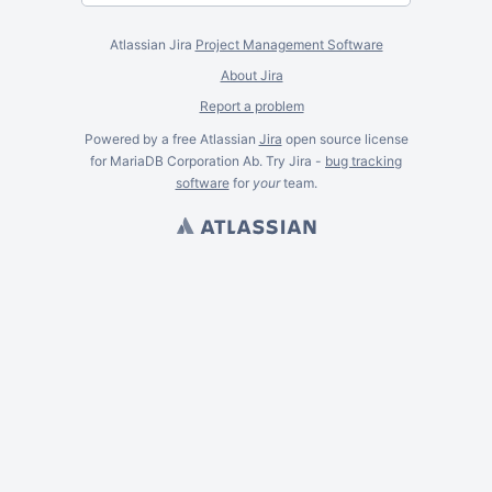
Atlassian Jira
Project Management Software
About Jira
Report a problem
Powered by a free Atlassian
Jira
open source license
for MariaDB Corporation Ab. Try Jira -
bug tracking
software
for
your
team.