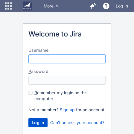
More
Log In
Welcome to Jira
U
sername
P
assword
R
emember my login on this
computer
Not a member?
Sign up
for an account.
Can't access your account?