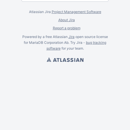
Atlassian Jira
Project Management Software
About Jira
Report a problem
Powered by a free Atlassian
Jira
open source license
for MariaDB Corporation Ab. Try Jira -
bug tracking
software
for
your
team.