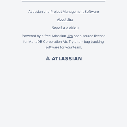
Atlassian Jira
Project Management Software
About Jira
Report a problem
Powered by a free Atlassian
Jira
open source license
for MariaDB Corporation Ab. Try Jira -
bug tracking
software
for
your
team.