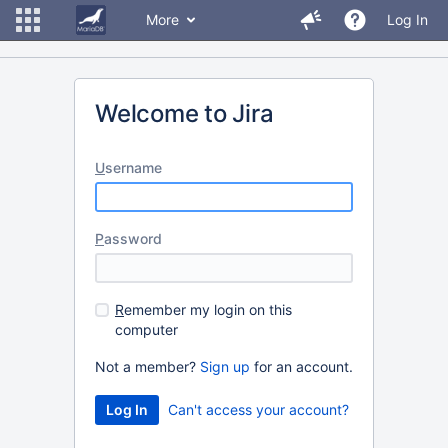
More
Log In
Welcome to Jira
U
sername
P
assword
R
emember my login on this
computer
Not a member?
Sign up
for an account.
Can't access your account?