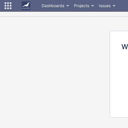
Dashboards
Projects
Issues
W