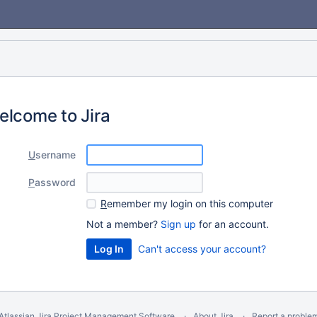
elcome to Jira
U
sername
P
assword
R
emember my login on this computer
Not a member?
Sign up
for an account.
Can't access your account?
Atlassian Jira
Project Management Software
About Jira
Report a proble