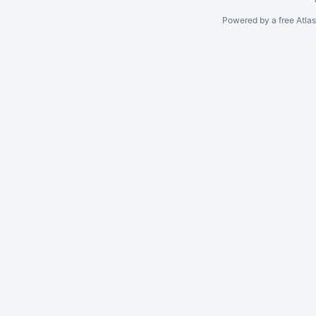
Powered by a free Atla