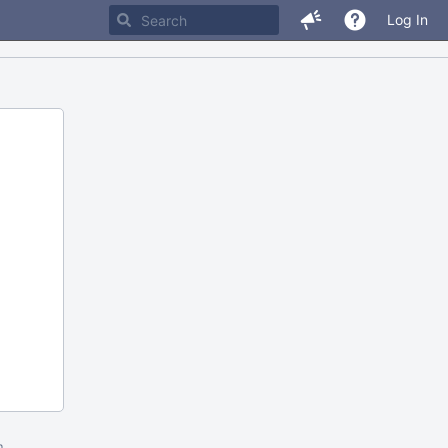
Log In
m