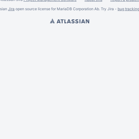
ssian
Jira
open source license for MariaDB Corporation Ab. Try Jira -
bug trackin