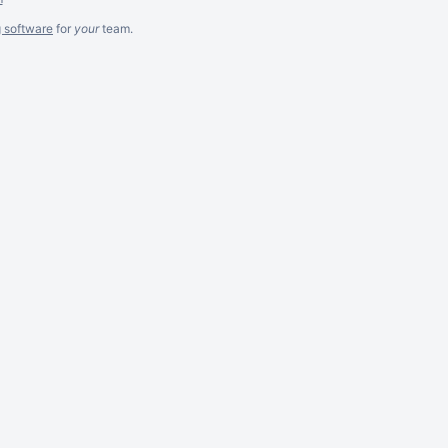
g software
for
your
team.