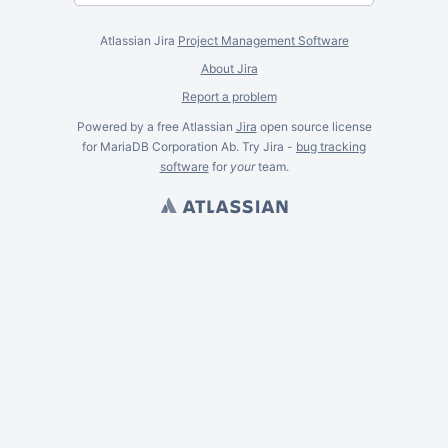
Atlassian Jira
Project Management Software
About Jira
Report a problem
Powered by a free Atlassian
Jira
open source license
for MariaDB Corporation Ab. Try Jira -
bug tracking
software
for
your
team.