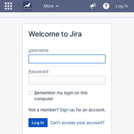
More
Log In
Welcome to Jira
U
sername
P
assword
R
emember my login on this
computer
Not a member?
Sign up
for an account.
Can't access your account?