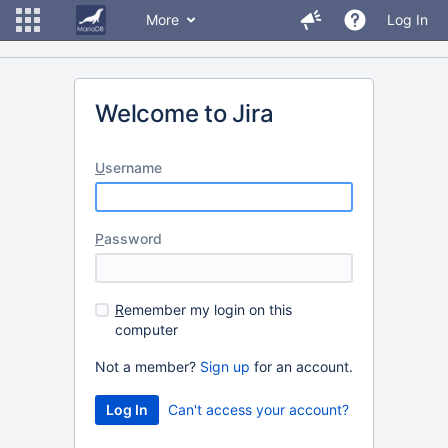
More
Log In
Welcome to Jira
U
sername
P
assword
R
emember my login on this
computer
Not a member?
Sign up
for an account.
Can't access your account?