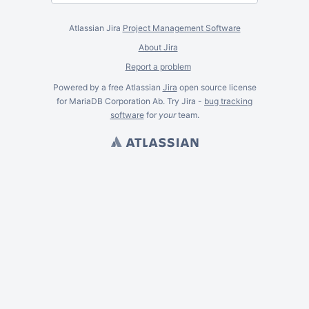
Atlassian Jira
Project Management Software
About Jira
Report a problem
Powered by a free Atlassian
Jira
open source license
for MariaDB Corporation Ab. Try Jira -
bug tracking
software
for
your
team.