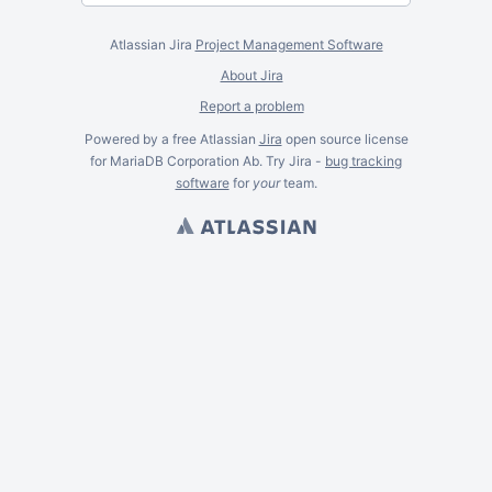
Atlassian Jira
Project Management Software
About Jira
Report a problem
Powered by a free Atlassian
Jira
open source license
for MariaDB Corporation Ab. Try Jira -
bug tracking
software
for
your
team.