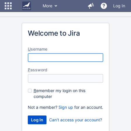
More
Log In
Welcome to Jira
U
sername
P
assword
R
emember my login on this
computer
Not a member?
Sign up
for an account.
Can't access your account?