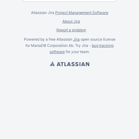
Atlassian Jira
Project Management Software
About Jira
Report a problem
Powered by a free Atlassian
Jira
open source license
for MariaDB Corporation Ab. Try Jira -
bug tracking
software
for
your
team.