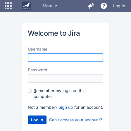
More
Log In
Welcome to Jira
U
sername
P
assword
R
emember my login on this
computer
Not a member?
Sign up
for an account.
Can't access your account?