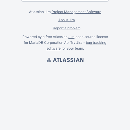
Atlassian Jira
Project Management Software
About Jira
Report a problem
Powered by a free Atlassian
Jira
open source license
for MariaDB Corporation Ab. Try Jira -
bug tracking
software
for
your
team.