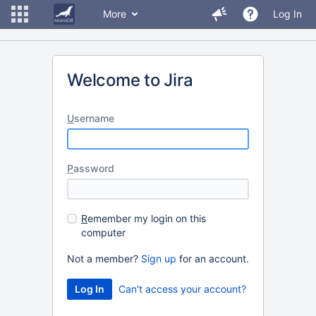
More
Log In
Welcome to Jira
U
sername
P
assword
R
emember my login on this
computer
Not a member?
Sign up
for an account.
Can't access your account?