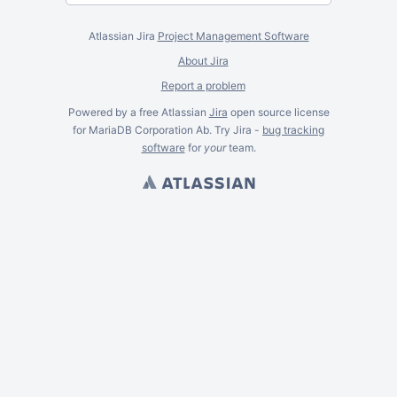
Atlassian Jira
Project Management Software
About Jira
Report a problem
Powered by a free Atlassian
Jira
open source license
for MariaDB Corporation Ab. Try Jira -
bug tracking
software
for
your
team.