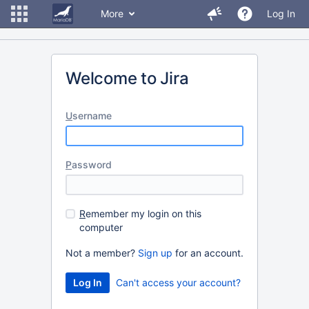
More
Log In
Welcome to Jira
U
sername
P
assword
R
emember my login on this
computer
Not a member?
Sign up
for an account.
Can't access your account?