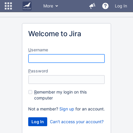
More
Log In
Welcome to Jira
U
sername
P
assword
R
emember my login on this
computer
Not a member?
Sign up
for an account.
Can't access your account?