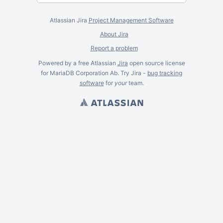
Atlassian Jira
Project Management Software
About Jira
Report a problem
Powered by a free Atlassian
Jira
open source license
for MariaDB Corporation Ab. Try Jira -
bug tracking
software
for
your
team.