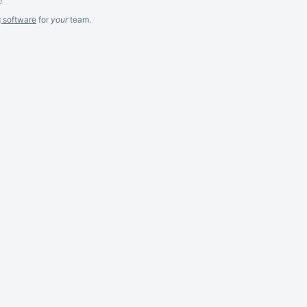
g software
for
your
team.