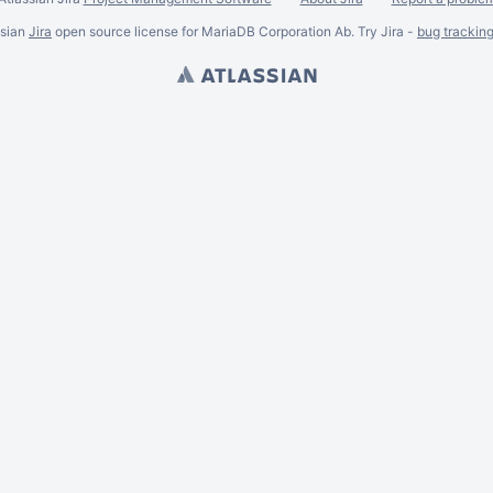
ssian
Jira
open source license for MariaDB Corporation Ab. Try Jira -
bug trackin