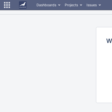
Dashboards
Projects
Issues
W