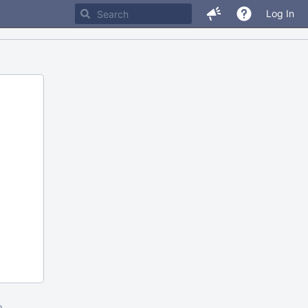
Log In
m