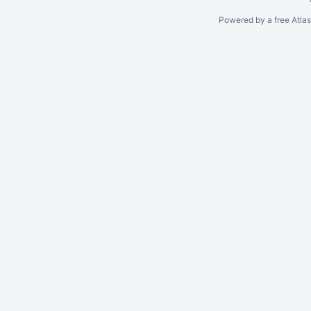
Powered by a free Atla