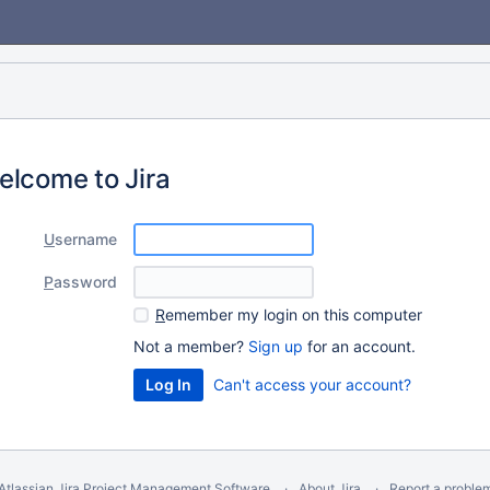
elcome to Jira
U
sername
P
assword
R
emember my login on this computer
Not a member?
Sign up
for an account.
Can't access your account?
Atlassian Jira
Project Management Software
About Jira
Report a proble