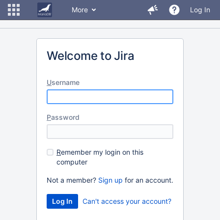
More
Log In
Welcome to Jira
U
sername
P
assword
R
emember my login on this
computer
Not a member?
Sign up
for an account.
Can't access your account?