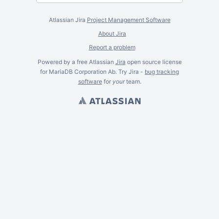
Atlassian Jira
Project Management Software
About Jira
Report a problem
Powered by a free Atlassian
Jira
open source license
for MariaDB Corporation Ab. Try Jira -
bug tracking
software
for
your
team.