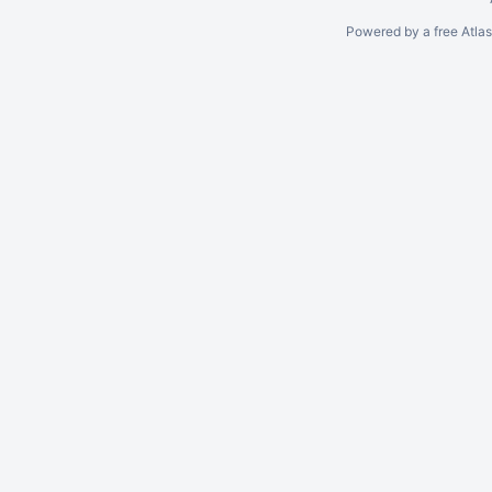
Powered by a free Atla