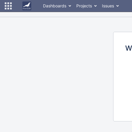
Dashboards
Projects
Issues
W