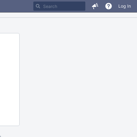
Log In
m