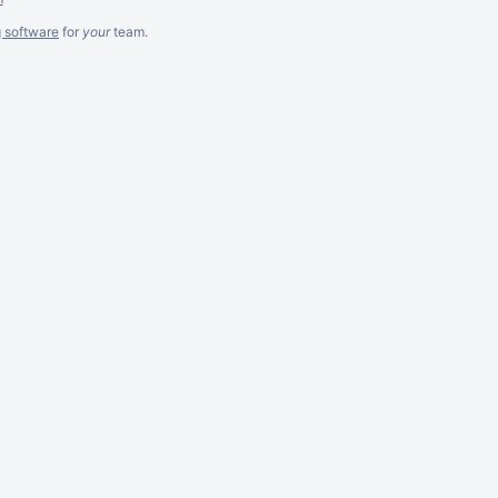
g software
for
your
team.