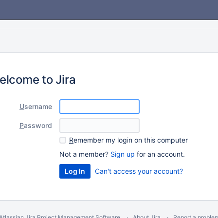
elcome to Jira
U
sername
P
assword
R
emember my login on this computer
Not a member?
Sign up
for an account.
Can't access your account?
Atlassian Jira
Project Management Software
About Jira
Report a proble