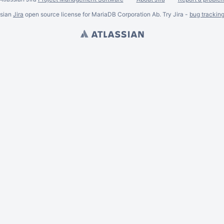
ssian
Jira
open source license for MariaDB Corporation Ab. Try Jira -
bug trackin