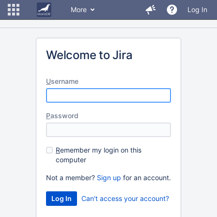
More
Log In
Welcome to Jira
U
sername
P
assword
R
emember my login on this
computer
Not a member?
Sign up
for an account.
Can't access your account?