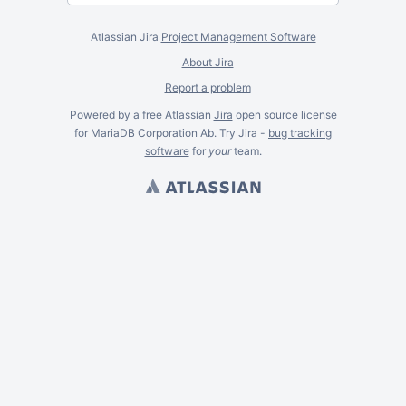
Atlassian Jira
Project Management Software
About Jira
Report a problem
Powered by a free Atlassian
Jira
open source license
for MariaDB Corporation Ab. Try Jira -
bug tracking
software
for
your
team.