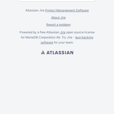
Atlassian Jira
Project Management Software
About Jira
Report a problem
Powered by a free Atlassian
Jira
open source license
for MariaDB Corporation Ab. Try Jira -
bug tracking
software
for
your
team.