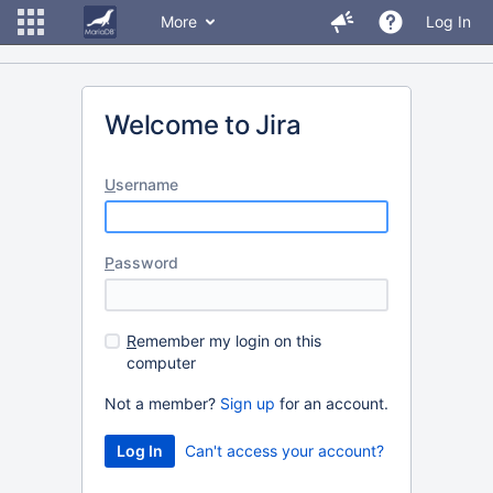
More
Log In
Welcome to Jira
U
sername
P
assword
R
emember my login on this
computer
Not a member?
Sign up
for an account.
Can't access your account?