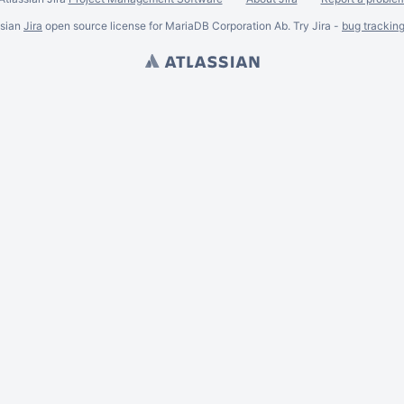
ssian
Jira
open source license for MariaDB Corporation Ab. Try Jira -
bug trackin