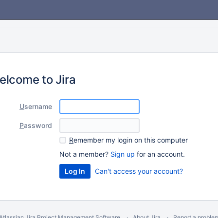
elcome to Jira
U
sername
P
assword
R
emember my login on this computer
Not a member?
Sign up
for an account.
Can't access your account?
Atlassian Jira
Project Management Software
About Jira
Report a proble