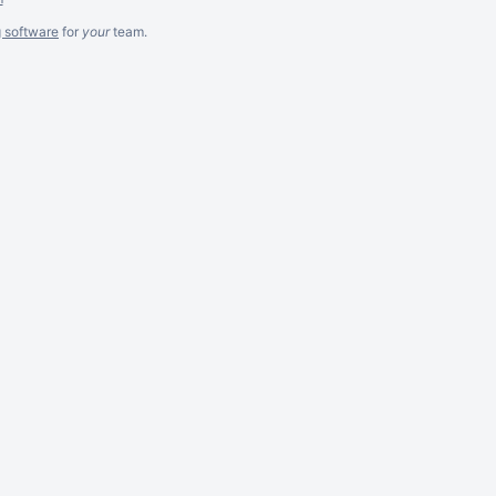
g software
for
your
team.