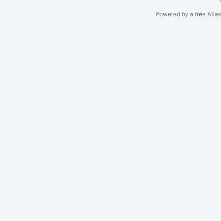
Powered by a free Atla