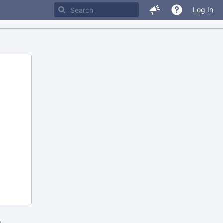
Log In
m