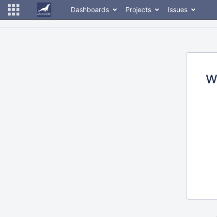
Dashboards
Projects
Issues
W