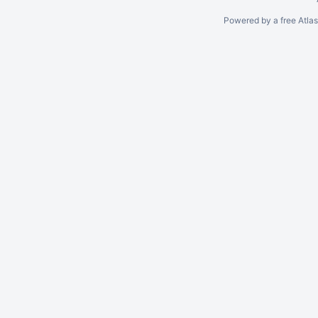
Powered by a free Atla