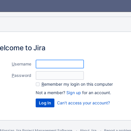
elcome to Jira
U
sername
P
assword
R
emember my login on this computer
Not a member?
Sign up
for an account.
Can't access your account?
Atlassian Jira
Project Management Software
About Jira
Report a proble