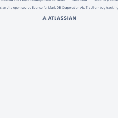
ssian
Jira
open source license for MariaDB Corporation Ab. Try Jira -
bug trackin