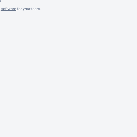
g software
for
your
team.