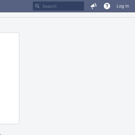
Log In
m