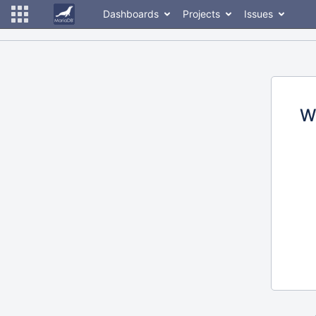
Dashboards
Projects
Issues
W