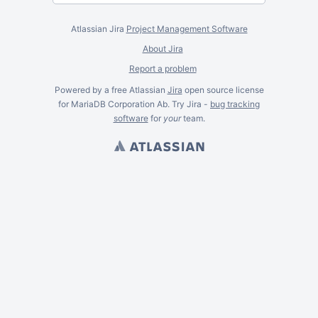
Atlassian Jira
Project Management Software
About Jira
Report a problem
Powered by a free Atlassian
Jira
open source license
for MariaDB Corporation Ab. Try Jira -
bug tracking
software
for
your
team.