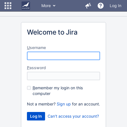
More
Log In
Welcome to Jira
U
sername
P
assword
R
emember my login on this
computer
Not a member?
Sign up
for an account.
Can't access your account?