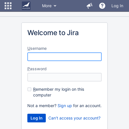
More
Log In
Welcome to Jira
U
sername
P
assword
R
emember my login on this
computer
Not a member?
Sign up
for an account.
Can't access your account?