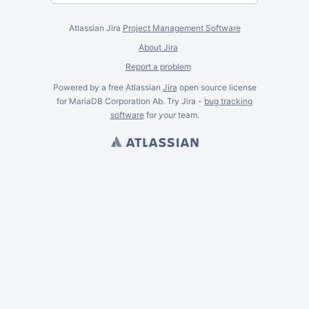
Atlassian Jira
Project Management Software
About Jira
Report a problem
Powered by a free Atlassian
Jira
open source license
for MariaDB Corporation Ab. Try Jira -
bug tracking
software
for
your
team.