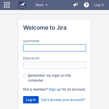
More
Log In
Welcome to Jira
U
sername
P
assword
R
emember my login on this
computer
Not a member?
Sign up
for an account.
Can't access your account?