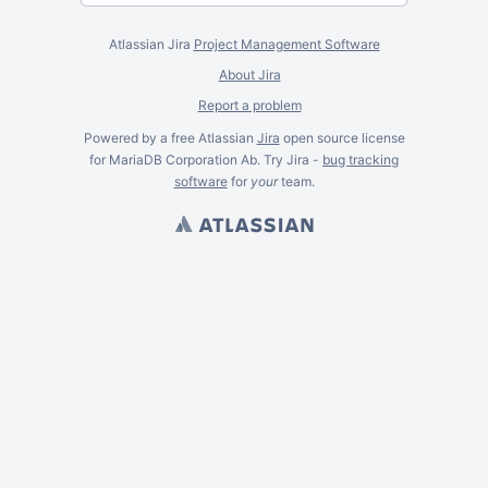
Atlassian Jira
Project Management Software
About Jira
Report a problem
Powered by a free Atlassian
Jira
open source license
for MariaDB Corporation Ab. Try Jira -
bug tracking
software
for
your
team.