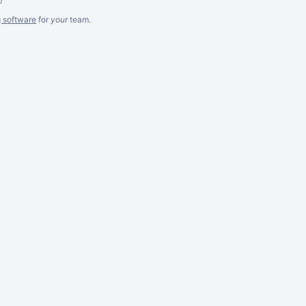
g software
for
your
team.