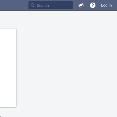
Log In
m