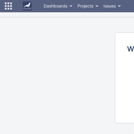
Dashboards
Projects
Issues
W