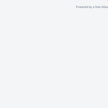
Powered by a free Atla