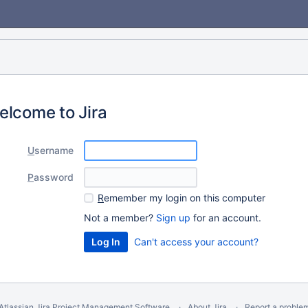
elcome to Jira
U
sername
P
assword
R
emember my login on this computer
Not a member?
Sign up
for an account.
Can't access your account?
Atlassian Jira
Project Management Software
About Jira
Report a proble