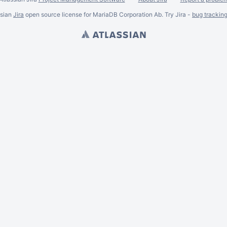
ssian
Jira
open source license for MariaDB Corporation Ab. Try Jira -
bug trackin