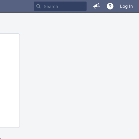
Log In
m