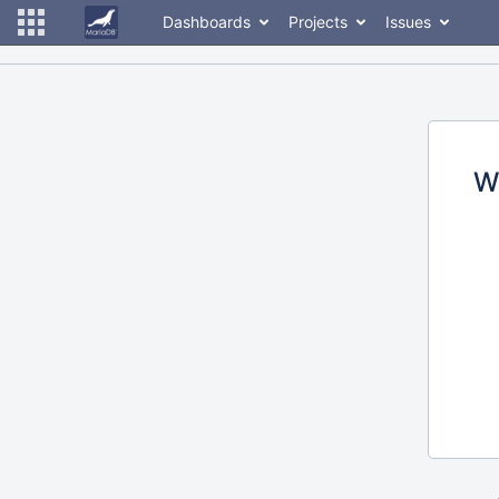
Dashboards
Projects
Issues
W