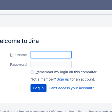
elcome to Jira
U
sername
P
assword
R
emember my login on this computer
Not a member?
Sign up
for an account.
Can't access your account?
Atlassian Jira
Project Management Software
About Jira
Report a proble