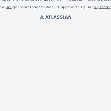
ssian
Jira
open source license for MariaDB Corporation Ab. Try Jira -
bug trackin