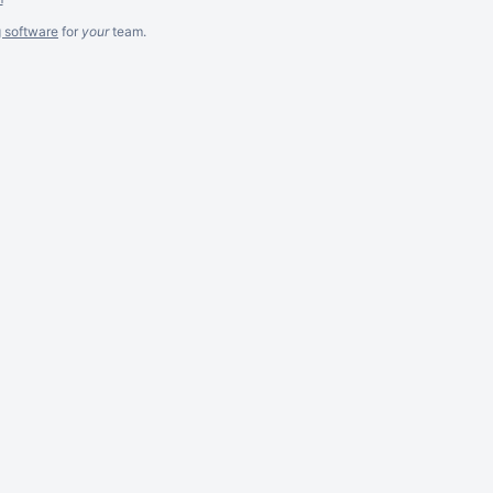
g software
for
your
team.