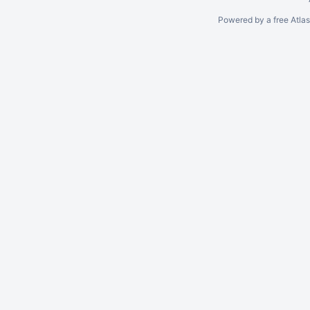
Powered by a free Atla