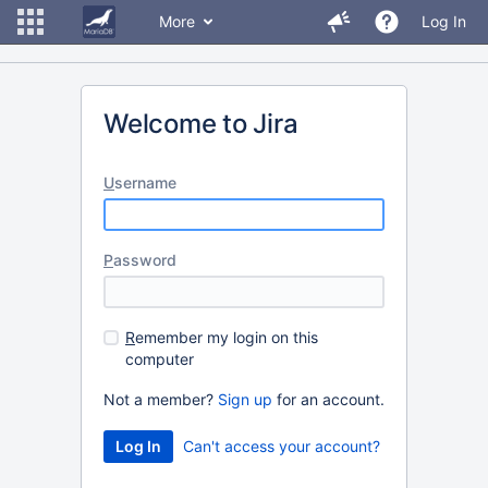
More
Log In
Welcome to Jira
U
sername
P
assword
R
emember my login on this
computer
Not a member?
Sign up
for an account.
Can't access your account?