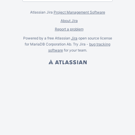
Atlassian Jira
Project Management Software
About Jira
Report a problem
Powered by a free Atlassian
Jira
open source license
for MariaDB Corporation Ab. Try Jira -
bug tracking
software
for
your
team.